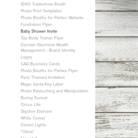
IGXO Tradeshow Booth
Photo Print Templates
Photo Booths for Parties Website
Fundraiser Flyer
Baby Shower Invite
Top Body Trainer Flyer
Dorman Skorheim Wealth
Management - Brand Identity
Logos
CAG Business Cards
Photo Booths for Parties Flyer
Paris Themed Invitation
Magic Santa Key Label
Photo Retouching and Manipulation
Bunny Sunset
Circus Life
Skydive Elsinore
White Comet
Desert Lights
"Olivia"