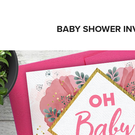
BABY SHOWER IN