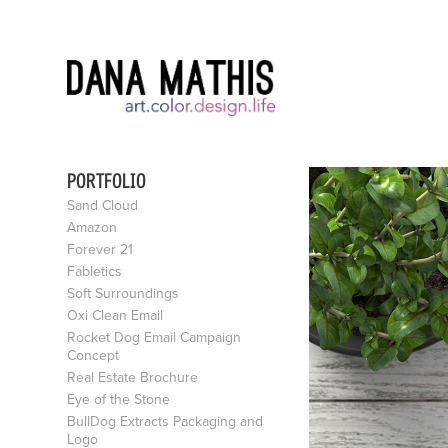
PORTFOLIO
Sand Cloud
Amazon
Forever 21
Fabletics
Soft Surroundings
Oxi Clean Email
Rocket Dog Email Campaign
Concept
Real Estate Brochure
Eye of the Stone
BullDog Extracts Packaging and
Logo